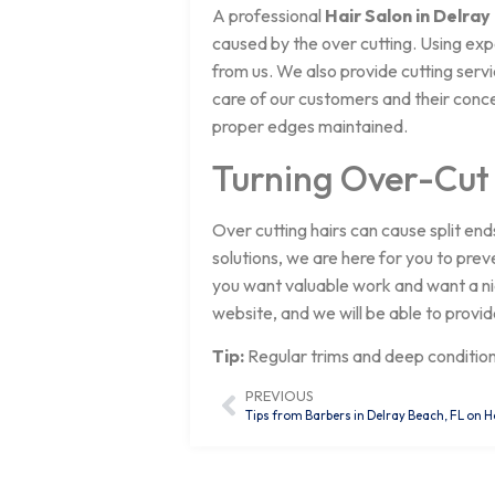
A professional
Hair Salon in Delray
caused by the over cutting. Using ex
from us. We also provide cutting serv
care of our customers and their conce
proper edges maintained.
Turning Over-Cut
Over cutting hairs can cause split end
solutions, we are here for you to prev
you want valuable work and want a nice
website, and we will be able to provid
Tip:
Regular trims and deep conditio
PREVIOUS
Tips from Barbers in Delray Beach, FL on H