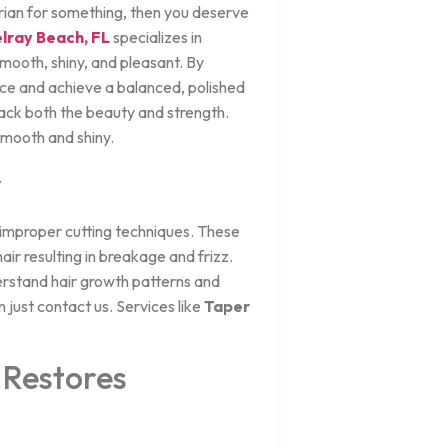
arian for something, then you deserve
elray Beach, FL
specializes in
mooth, shiny, and pleasant. By
ence and achieve a balanced, polished
ack both the beauty and strength.
 smooth and shiny.
r
r improper cutting techniques. These
ir resulting in breakage and frizz.
erstand hair growth patterns and
 just contact us. Services like
Taper
 Restores