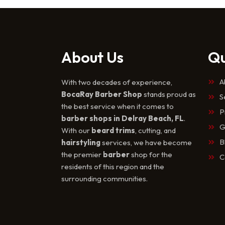
About Us
Qu
A
With two decades of experience,
BocaRay Barber Shop
stands proud as
S
the best service when it comes to
P
barber shops in Delray Beach, FL
.
G
With our
beard trims
, cutting, and
B
hairstyling
services, we have become
the premier
barber
shop for the
C
residents of this region and the
surrounding communities.