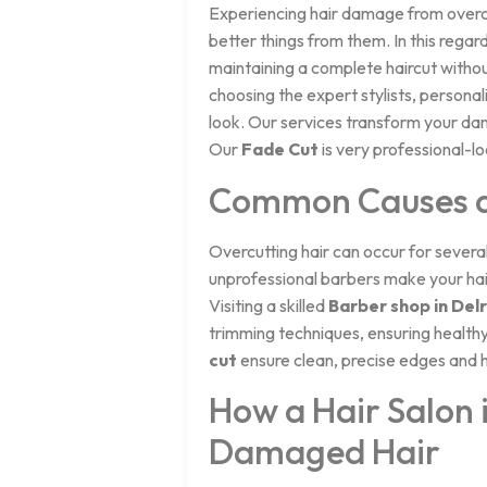
Experiencing hair damage from overcut
better things from them. In this regard
maintaining a complete haircut withou
choosing the expert stylists, persona
look. Our services transform your da
Our
Fade Cut
is very professional-lo
Common Causes an
Overcutting hair can occur for severa
unprofessional barbers make your hair
Visiting a skilled
Barber shop in Del
trimming techniques, ensuring healthy 
cut
ensure clean, precise edges and h
How a Hair Salon 
Damaged Hair