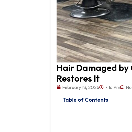
Hair Damaged by O
Restores It
February 18, 2026
7:16 Pm
No
Table of Contents