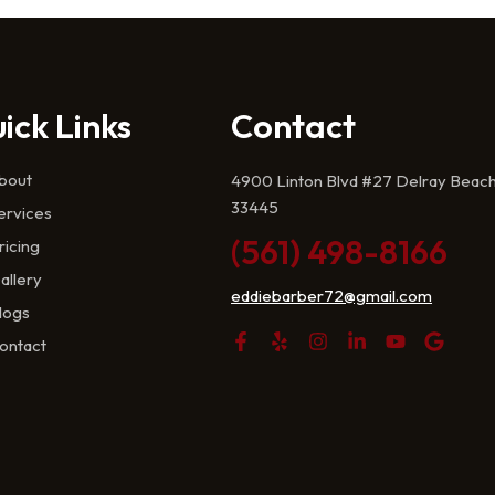
ick Links
Contact
bout
4900 Linton Blvd #27 Delray Beach
33445
ervices
(561) 498-8166
ricing
allery
eddiebarber72@gmail.com
logs
ontact