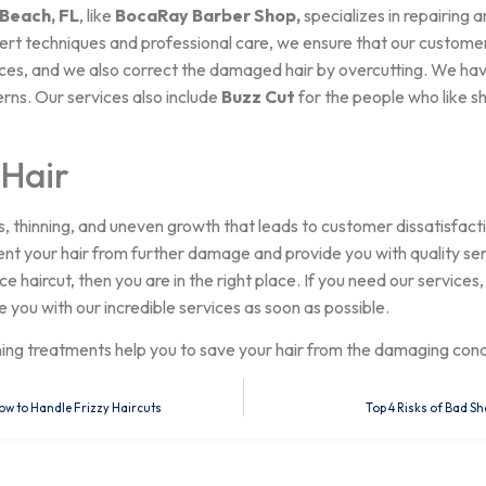
 Beach, FL
, like
BocaRay Barber Shop,
specializes in repairing 
pert techniques and professional care, we ensure that our custome
ices, and we also correct the damaged hair by overcutting. We ha
rns. Our services also include
Buzz Cut
for the people who like sh
 Hair
s, thinning, and uneven growth that leads to customer dissatisfacti
ent your hair from further damage and provide you with quality serv
 haircut, then you are in the right place. If you need our services,
e you with our incredible services as soon as possible.
ning treatments help you to save your hair from the damaging con
ow to Handle Frizzy Haircuts
Top 4 Risks of Bad Sh