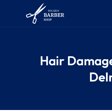
Hair Damaged
Delr