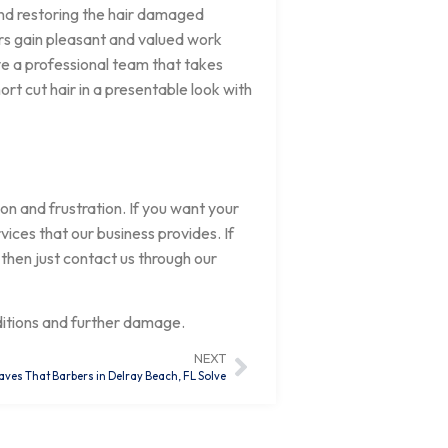
and restoring the hair damaged
rs gain pleasant and valued work
ve a professional team that takes
ort cut hair in a presentable look with
on and frustration. If you want your
ices that our business provides. If
 then just contact us through our
ditions and further damage.
NEXT
aves That Barbers in Delray Beach, FL Solve