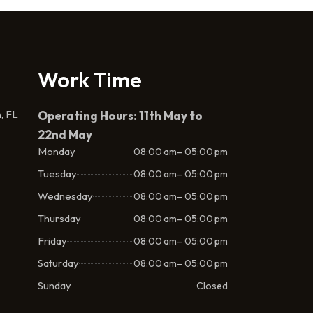
Work Time
, FL
Operating Hours: 11th May to
22nd May
Monday
08:00 am– 05:00 pm
Tuesday
08:00 am– 05:00 pm
Wednesday
08:00 am– 05:00 pm
Thursday
08:00 am– 05:00 pm
Friday
08:00 am– 05:00 pm
Saturday
08:00 am– 05:00 pm
Sunday
Closed