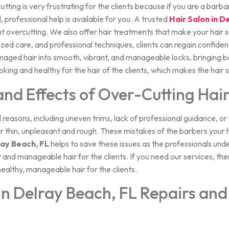
ting is very frustrating for the clients because if you are a barb
, professional help is available for you. A trusted
Hair Salon in D
t overcutting. We also offer hair treatments that make your hair s
lized care, and professional techniques, clients can regain confid
maged hair into smooth, vibrant, and manageable locks, bringing b
oking and healthy for the hair of the clients, which makes the hair
d Effects of Over-Cutting Hai
l reasons, including uneven trims, lack of professional guidance, o
 thin, unpleasant and rough. These mistakes of the barbers your ha
ray Beach, FL
helps to save these issues as the professionals und
and manageable hair for the clients. If you need our services, then
ealthy, manageable hair for the clients.
in Delray Beach, FL Repairs and