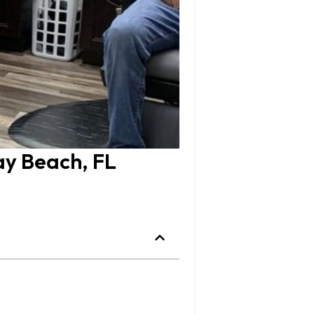
ay Beach, FL