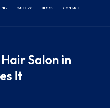
CING
GALLERY
BLOGS
CONTACT
Hair Salon in
es It