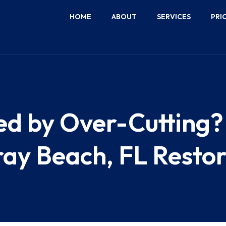
HOME
ABOUT
SERVICES
PRI
 by Over-Cutting? 
ay Beach, FL Restor