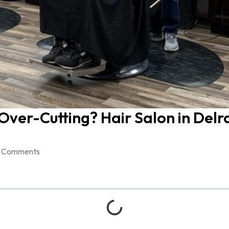
ver-Cutting? Hair Salon in Delr
 Comments