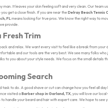
any man. It leaves your skin feeling soft and very clean. Our team 
you get a close finish. If you are near the
Delray Beach Tennis 
ch, FL
means looking for true pros. We know the right way to move
 we provide.
a Fresh Trim
back and relax. We want every visit to feel like a break from your 
mfortable and our tools are the very best. We see many folks who
talks to you about your style needs. We focus on the small details t
ooming Search
d task to do. A good shave or cut can change how you feel all day
once visited a
Barber shop in Garland, TX
, you will love our local
us to handle your beard and hair with expert care. We hope to see 