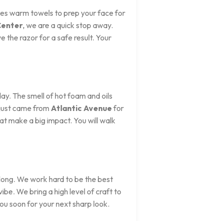
uses warm towels to prep your face for
Center
, we are a quick stop away.
 the razor for a safe result. Your
day. The smell of hot foam and oils
 just came from
Atlantic Avenue
for
hat make a big impact. You will walk
 long. We work hard to be the best
 vibe. We bring a high level of craft to
you soon for your next sharp look.