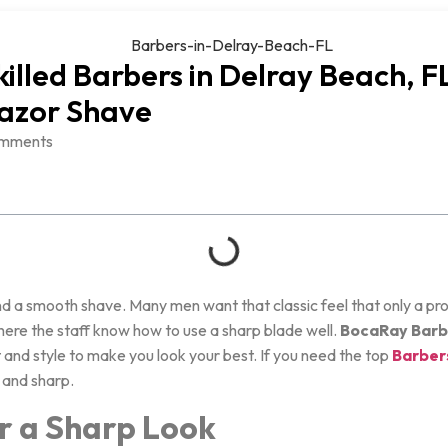
killed Barbers in Delray Beach, FL
Razor Shave
mments
nd a smooth shave. Many men want that classic feel that only a pro 
where the staff know how to use a sharp blade well.
BocaRay Barb
and style to make you look your best. If you need the top
Barbers
 and sharp.
or a Sharp Look