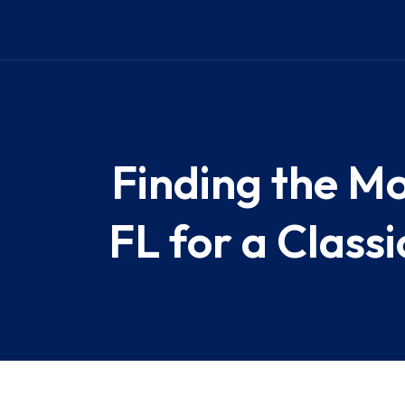
Finding the Mo
FL for a Class