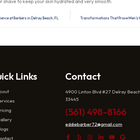
ur shave to keep your skin hydrated and very smooth.
nce at Barbers in Delray Beach, FL
Transformations That Prove Men’s Hai
ick Links
Contact
bout
4900 Linton Blvd #27 Delray Beach
33445
ervices
(561) 498-8166
ricing
allery
eddiebarber72@gmail.com
logs
ontact