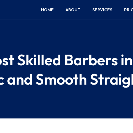
HOME
ABOUT
SERVICES
PRI
st Skilled Barbers i
ic and Smooth Strai