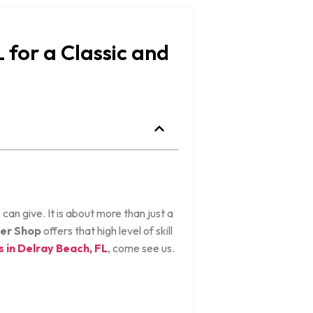
 for a Classic and
can give. It is about more than just a
er Shop
offers that high level of skill
 in Delray Beach, FL
, come see us.