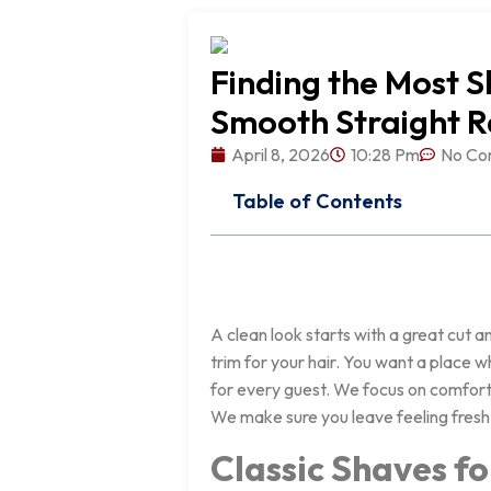
Finding the Most S
Smooth Straight 
April 8, 2026
10:28 Pm
No Co
Table of Contents
A clean look starts with a great cut a
trim for your hair. You want a place 
for every guest. We focus on comfort 
We make sure you leave feeling fresh
Classic Shaves f