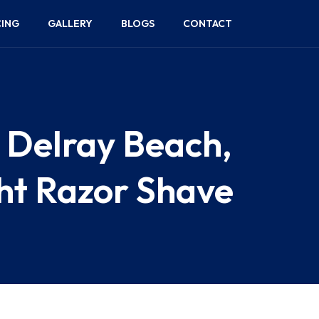
CING
GALLERY
BLOGS
CONTACT
n Delray Beach,
ght Razor Shave