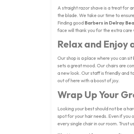
A straight razor shave is a treat for 
the blade. We take our time to ensure 
Finding good
Barbers in Delray Bea
face will thank you for the extra care
Relax and Enjoy 
Our shop is a place where you can sit 
sets a great mood. Our chairs are co
a new look. Our staff is friendly and 
out of here with a boost of joy.
Wrap Up Your Gr
Looking your best should not be a har
spot for your hair needs. Even if you 
every single chair in our room. Trust 