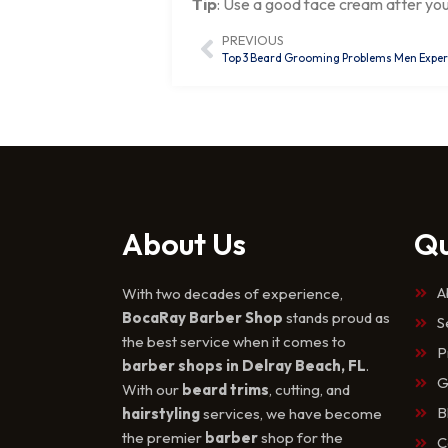
Tip
: Use a good face cream after yo
PREVIOUS
Top 3 Beard Grooming Problems Men Experie
About Us
Qu
A
With two decades of experience,
BocaRay Barber Shop
stands proud as
S
the best service when it comes to
P
barber shops in Delray Beach, FL
.
G
With our
beard trims
, cutting, and
B
hairstyling
services, we have become
the premier
barber
shop for the
C