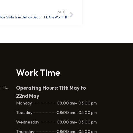
NEXT
r Stylists in Delray Beach, FL Are Worth It
Work Time
, FL
Operating Hours: 11th May to
22nd May
Monday
08:00 am– 05:00 pm
Tuesday
08:00 am– 05:00 pm
Wednesday
08:00 am– 05:00 pm
Thursday
08:00 am– 05:00 pm