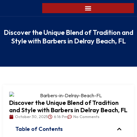
Discover the Unique Blend of Tradition and
Style with Barbers in Delray Beach, FL
Discover the Unique Blend of Tradition
and Style with Barbers in Delray Beach, FL
October 30, 2025
6:16 Pm
No Comments
Table of Contents