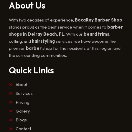
About Us
With two decades of experience,
BocaRay Barber Shop
stands proud as the best service when it comes to
barber
shops in Delray Beach, FL
. With our
beard trims
,
cutting, and
hairstyling
services, we have become the
premier
barber
shop for the residents of this region and
the surrounding communities.
Quick Links
About
Services
Pricing
Gallery
Blogs
Contact