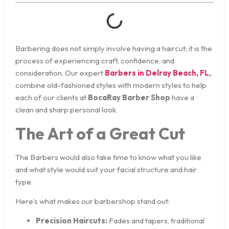
Barbering does not simply involve having a haircut; it is the
process of experiencing craft, confidence, and
consideration. Our expert
Barbers in Delray Beach, FL
,
combine old-fashioned styles with modern styles to help
each of our clients at
BocaRay Barber Shop
have a
clean and sharp personal look.
The Art of a Great Cut
The Barbers would also take time to know what you like
and what style would suit your facial structure and hair
type.
Here’s what makes our barbershop stand out:
Precision Haircuts:
Fades and tapers, traditional