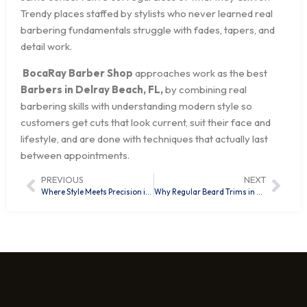
Trendy places staffed by stylists who never learned real
barbering fundamentals struggle with fades, tapers, and
detail work.
BocaRay Barber Shop
approaches work as the best
Barbers in Delray Beach, FL,
by combining real
barbering skills with understanding modern style so
customers get cuts that look current, suit their face and
lifestyle, and are done with techniques that actually last
between appointments.
PREVIOUS
NEXT
Where Style Meets Precision in Delray Beach, FL
Why Regular Beard Trims in Delray Beach, FL, Are the Secret to a Well-Groomed Look