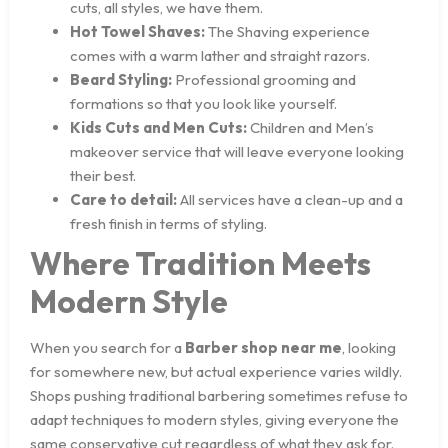
cuts, all styles, we have them.
Hot Towel Shaves:
The Shaving experience
comes with a warm lather and straight razors.
Beard Styling:
Professional grooming and
formations so that you look like yourself.
Kids Cuts and Men Cuts:
Children and Men’s
makeover service that will leave everyone looking
their best.
Care to detail:
All services have a clean-up and a
fresh finish in terms of styling.
Where Tradition Meets
Modern Style
When you search for a
Barber shop near me
, looking
for somewhere new, but actual experience varies wildly.
Shops pushing traditional barbering sometimes refuse to
adapt techniques to modern styles, giving everyone the
same conservative cut regardless of what they ask for.