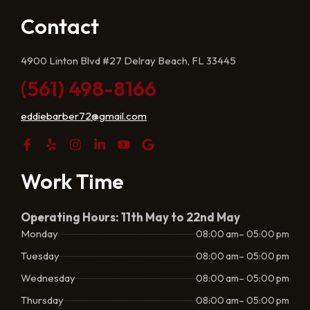
Contact
4900 Linton Blvd #27 Delray Beach, FL 33445
(561) 498-8166
eddiebarber72@gmail.com
Work Time
Operating Hours: 11th May to 22nd May
Monday
08:00 am– 05:00 pm
Tuesday
08:00 am– 05:00 pm
Wednesday
08:00 am– 05:00 pm
Thursday
08:00 am– 05:00 pm